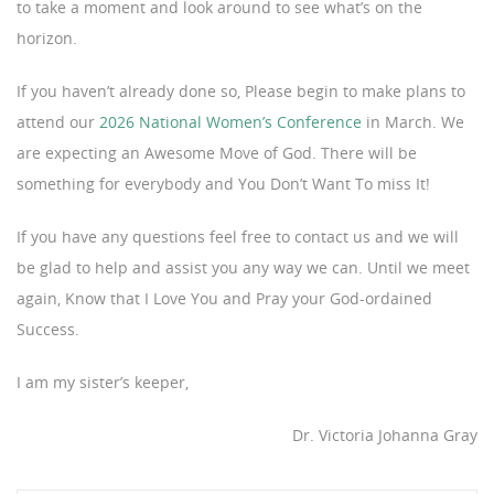
to take a moment and look around to see what’s on the
horizon.
If you haven’t already done so, Please begin to make plans to
attend our
2026 National Women’s Conference
in March. We
are expecting an Awesome Move of God. There will be
something for everybody and You Don’t Want To miss It!
If you have any questions feel free to contact us and we will
be glad to help and assist you any way we can. Until we meet
again, Know that I Love You and Pray your God-ordained
Success.
I am my sister’s keeper,
Dr. Victoria Johanna Gray