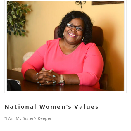
National Women’s Values
“I Am My Sister’s Keeper”