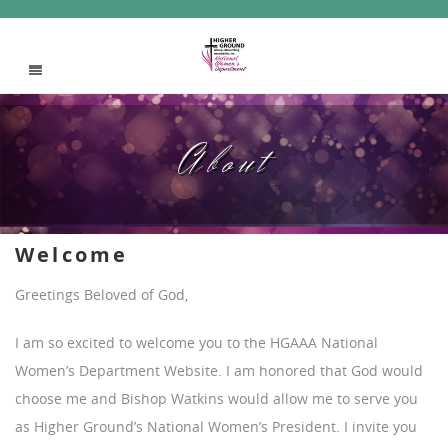
About
Welcome
Greetings Beloved of God,
I am so excited to welcome you to the HGAAA National
Women’s Department Website. I am honored that God would
choose me and Bishop Watkins would allow me to serve you
as Higher Ground’s National Women’s President. I invite you