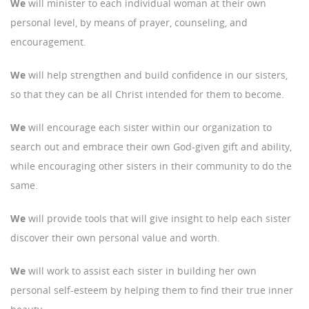
We
will minister to each individual woman at their own
personal level, by means of prayer, counseling, and
encouragement.
We
will help strengthen and build confidence in our sisters,
so that they can be all Christ intended for them to become.
We
will encourage each sister within our organization to
search out and embrace their own God-given gift and ability,
while encouraging other sisters in their community to do the
same.
We
will provide tools that will give insight to help each sister
discover their own personal value and worth.
We
will work to assist each sister in building her own
personal self-esteem by helping them to find their true inner