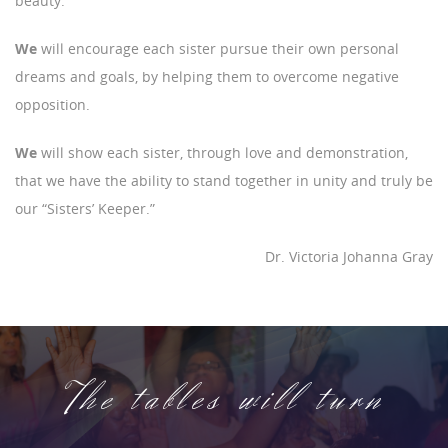
beauty.
We
will encourage each sister pursue their own personal
dreams and goals, by helping them to overcome negative
opposition.
We
will show each sister, through love and demonstration,
that we have the ability to stand together in unity and truly be
our “Sisters’ Keeper.”
Dr. Victoria Johanna Gray
The tables will turn