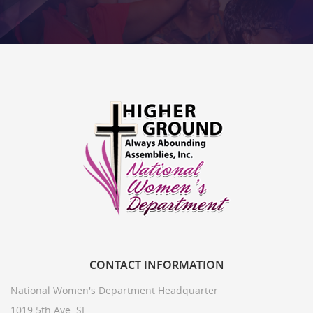
CONTACT
INFORMATION
National Women's Department Headquarter
1019 5th Ave. SE,