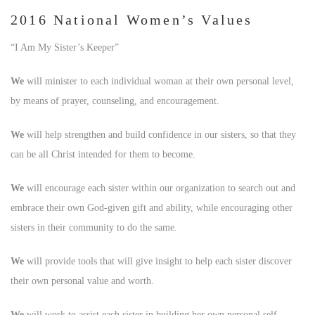
2016 National Women’s Values
“I Am My Sister’s Keeper”
We
will minister to each individual woman at their own personal level,
by means of prayer, counseling, and encouragement.
We
will help strengthen and build confidence in our sisters, so that they
can be all Christ intended for them to become.
We
will encourage each sister within our organization to search out and
embrace their own God-given gift and ability, while encouraging other
sisters in their community to do the same.
We
will provide tools that will give insight to help each sister discover
their own personal value and worth.
We
will work to assist each sister in building her own personal self-