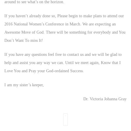
around to see what’s on the horizon.
If you haven’t already done so, Please begin to make plans to attend our
2016 National Women’s Conference in March. We are expecting an
Awesome Move of God. There will be something for everybody and You
Don’t Want To miss It!
If you have any questions feel free to contact us and we will be glad to
help and assist you any way we can. Until we meet again, Know that I
Love You and Pray your God-ordained Success.
I am my sister’s keeper,
Dr. Victoria Johanna Gray