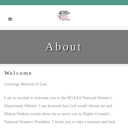
About
Welcome
Greetings Beloved of God,
I am so excited to welcome you to the HGAAA National Women’s
Department Website. I am honored that God would choose me and
Bishop Watkins would allow me to serve you as Higher Ground’s
National Women’s President. I invite you to take a moment and look