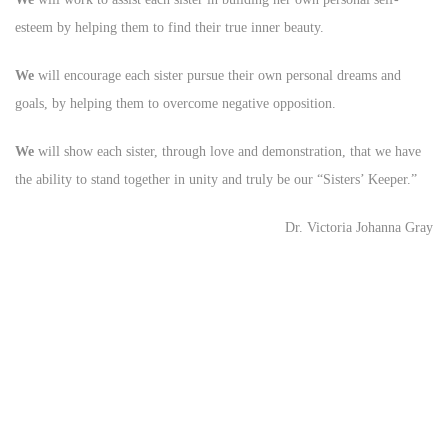
esteem by helping them to find their true inner beauty.
We
will encourage each sister pursue their own personal dreams and
goals, by helping them to overcome negative opposition.
We
will show each sister, through love and demonstration, that we have
the ability to stand together in unity and truly be our “Sisters’ Keeper.”
Dr. Victoria Johanna Gray