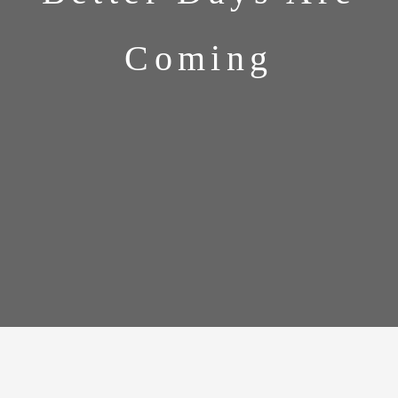
Coming