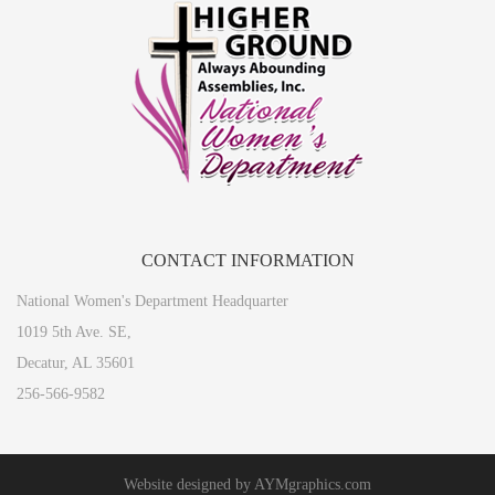
CONTACT
INFORMATION
National Women's Department Headquarter
1019 5th Ave. SE,
Decatur, AL 35601
256-566-9582
Website designed by
AYMgraphics.com