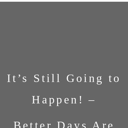
It’s Still Going to
Happen! –
Better Days Are