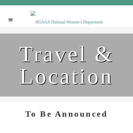
Travel &
Location
To Be Announced