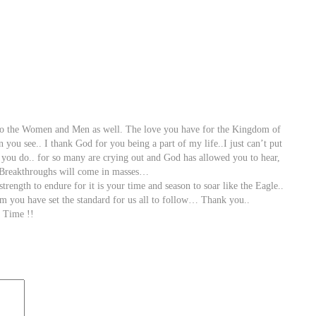
 to the Women and Men as well. The love you have for the Kingdom of
you see.. I thank God for you being a part of my life..I just can’t put
 you do.. for so many are crying out and God has allowed you to hear,
. Breakthroughs will come in masses…
gth to endure for it is your time and season to soar like the Eagle..
m you have set the standard for us all to follow… Thank you..
 Time !!