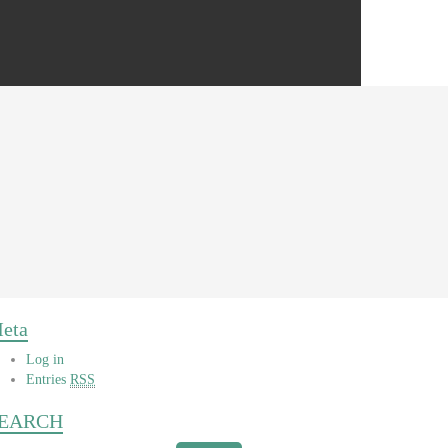
eta
Log in
Entries
RSS
EARCH