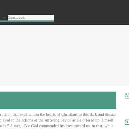
Guestbook
M
uction that exist within the hearts of Christians in this dark and dismal
played in the actions of the suffering Savior as He offered up Himself
S
Romans 5:8 says, “But God commended his love toward us, in that, while