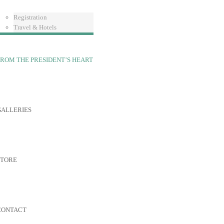
Registration
Travel & Hotels
ROM THE PRESIDENT’S HEART
GALLERIES
STORE
CONTACT