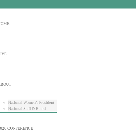
HOME
IVE
ABOUT
National Women’s President
National Staff & Board
2026 CONFERENCE