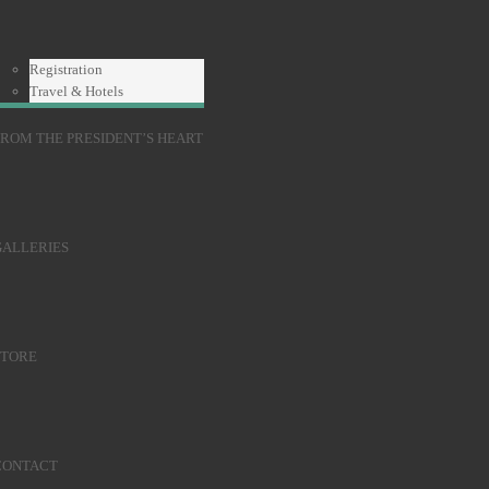
Registration
Travel & Hotels
ROM THE PRESIDENT’S HEART
GALLERIES
STORE
CONTACT