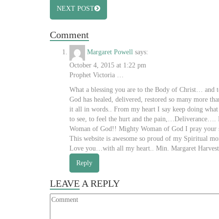
NEXT POST
Comment
Margaret Powell
says:
October 4, 2015 at 1:22 pm
Prophet Victoria …
What a blessing you are to the Body of Christ… and
God has healed, delivered, restored so many more than 
it all in words.. From my heart I say keep doing what
to see, to feel the hurt and the pain,…Deliverance…
Woman of God!! Mighty Woman of God I pray your stren
This website is awesome so proud of my Spiritual mo
Love you…with all my heart.. Min. Margaret Harvest
Reply
LEAVE
A REPLY