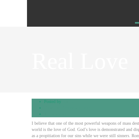
Real Love
Posted by
admin
From the President's Heart
1 Comments
I believe that one of the most powerful weapons of mass destr
world is the love of God. God’s love is demonstrated and dis
as a propitiation for our sins while we were still sinners. 