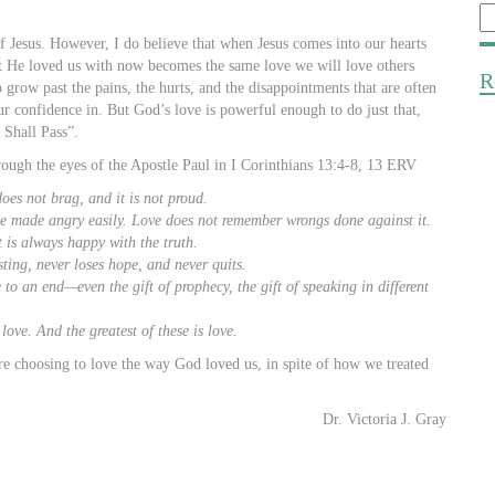
Se
fo
 of Jesus. However, I do believe that when Jesus comes into our hearts
t He loved us with now becomes the same love we will love others
R
o grow past the pains, the hurts, and the disappointments that are often
r confidence in. But God’s love is powerful enough to do just that,
 Shall Pass”.
hrough the eyes of the Apostle Paul in I Corinthians 13:4-8, 13 ERV
does not brag, and it is not proud.
t be made angry easily. Love does not remember wrongs done against it.
 is always happy with the truth.
sting, never loses hope, and never quits.
 to an end—even the gift of prophecy, the gift of speaking in different
love. And the greatest of these is love.
re choosing to love the way God loved us, in spite of how we treated
Dr. Victoria J. Gray