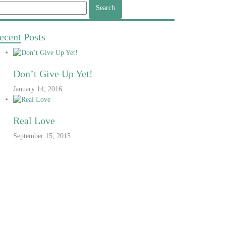
arch
r:
ecent
Posts
Don’t Give Up Yet!
January 14, 2016
Real Love
September 15, 2015