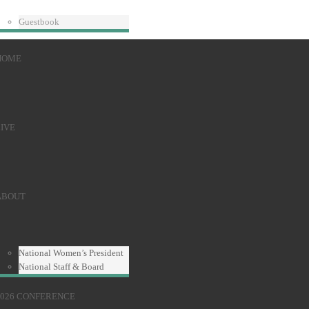
Guestbook
HOME
IVE
ABOUT
National Women’s President
National Staff & Board
2026 CONFERENCE