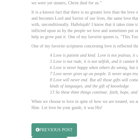
we were yet sinners, Christ died for us.”
It is a known fact that there is no greater love than the love
and becomes Lord and Savior of our lives, the same love tha
with, unconditionally. Hallelujah! I know that it takes time t
inflicted upon us by the people we love and sometimes put ou
help us grow past it. One of my favorite quotes is, “This Too
One of my favorite scriptures concerning love is reflected t
4 Love is patient and kind. Love is not jealous, it 
5 Love is not rude, it is not selfish, and it canno
6 Love is never happy when others do wrong, but it
7 Love never gives up on people. It never stops tru
8 Love will never end. But all those gifts will come
kinds of languages, and the gift of knowledge.
13 So these three things continue: faith, hope, and 
When we choose to love in spite of how we are treated, we a
Him. Let love be your guide, it was His!
PREVIOUS POST