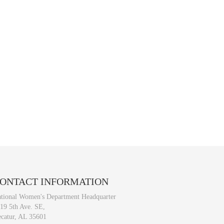
ONTACT
INFORMATION
tional Women's Department Headquarter
19 5th Ave. SE,
catur, AL 35601