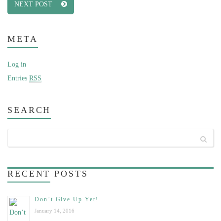
NEXT POST
META
Log in
Entries
RSS
SEARCH
RECENT
POSTS
Don’t Give Up Yet!
January 14, 2016