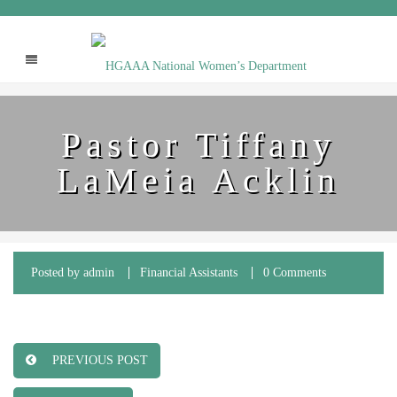
Pastor Tiffany
LaMeia Acklin
Posted by
admin
Financial Assistants
0 Comments
PREVIOUS POST