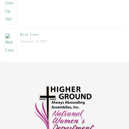
Real Love
September 15, 2015