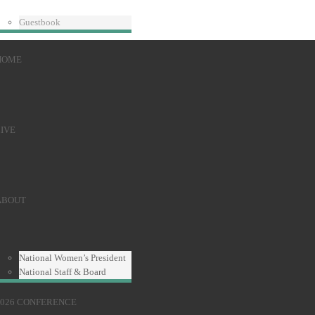
Guestbook
HOME
IVE
ABOUT
National Women’s President
National Staff & Board
2026 CONFERENCE