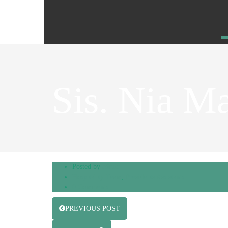
Sis. Nia M
Posted by
admin
Hospitality Team
,
Presidents Assistants
0 Comments
PREVIOUS POST