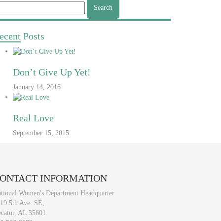
arch
r:
ecent
Posts
Don’t Give Up Yet!
January 14, 2016
Real Love
September 15, 2015
ONTACT
INFORMATION
tional Women's Department Headquarter
19 5th Ave. SE,
catur, AL 35601