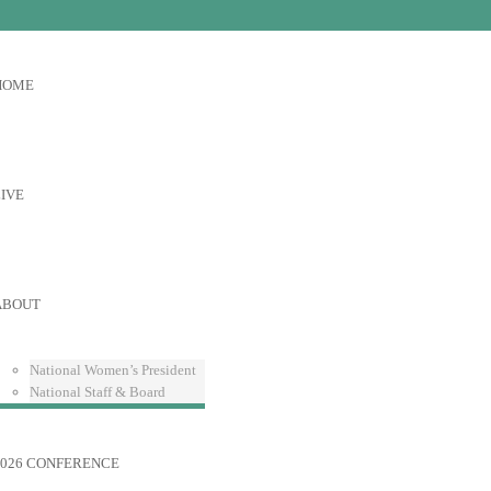
HOME
IVE
ABOUT
National Women’s President
National Staff & Board
2026 CONFERENCE