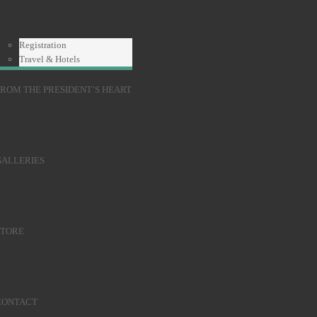
Registration
Travel & Hotels
ROM THE PRESIDENT’S HEART
GALLERIES
STORE
CONTACT