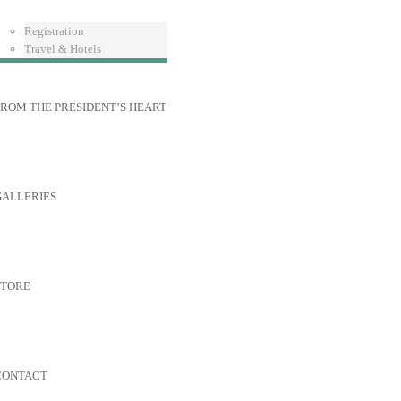
Registration
Travel & Hotels
ROM THE PRESIDENT’S HEART
GALLERIES
STORE
CONTACT