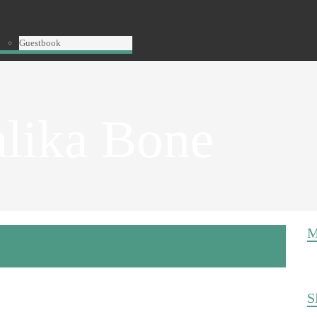
Guestbook
alika Bone
M
S