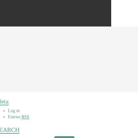
eta
Log in
Entries
RSS
EARCH